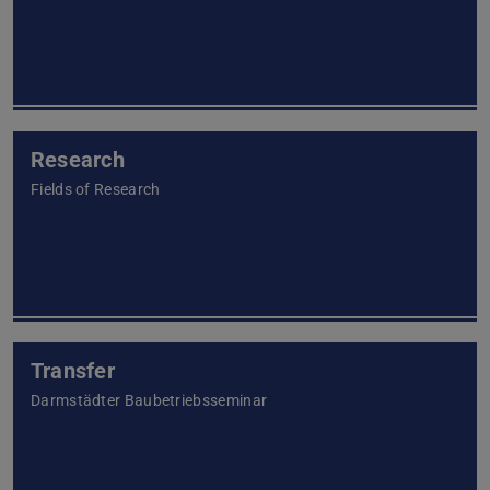
Research
Fields of Research
Transfer
Darmstädter Baubetriebsseminar