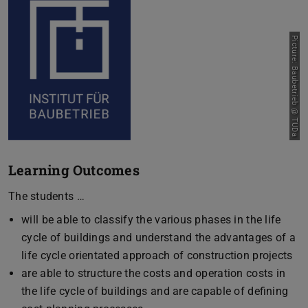
Picture: Baubetrieb @ TUDa
Learning Outcomes
The students …
will be able to classify the various phases in the life
cycle of buildings and understand the advantages of a
life cycle orientated approach of construction projects
are able to structure the costs and operation costs in
the life cycle of buildings and are capable of defining