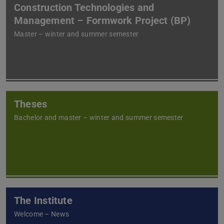
Construction Technologies and
Management – Formwork Project (BP)
Master – winter and summer semester
Theses
Bachelor and master – winter and summer semester
The Institute
Welcome – News