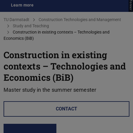
Learn more
(opens in new tab)
You are here:
TU Darmstadt
Construction Technologies and Management
Study and Teaching
Construction in existing contexts – Technologies and
Economics (BiB)
Construction in existing
contexts – Technologies and
Economics (BiB)
Master study in the summer semester
CONTACT