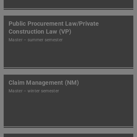
Public Procurement Law/Private
Construction Law (VP)
Master – summer semester
Claim Management (NM)
Master – winter semester