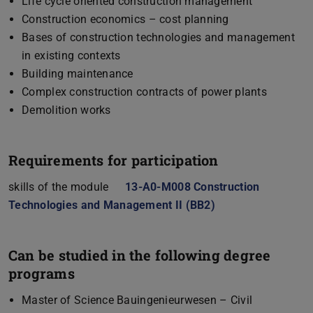
Life cycle oriented construction management
Construction economics – cost planning
Bases of construction technologies and management
in existing contexts
Building maintenance
Complex construction contracts of power plants
Demolition works
Requirements for participation
skills of the module
13-A0-M008 Construction
Technologies and Management II (BB2)
(opens in new tab)
Can be studied in the following degree
programs
Master of Science Bauingenieurwesen – Civil