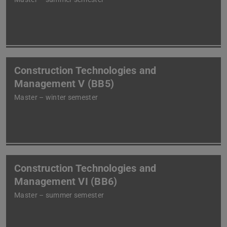
Construction Technologies and
Management V (BB5)
Master – winter semester
Construction Technologies and
Management VI (BB6)
Master – summer semester