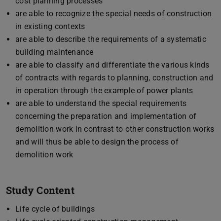
cost planning processes
are able to recognize the special needs of construction
in existing contexts
are able to describe the requirements of a systematic
building maintenance
are able to classify and differentiate the various kinds
of contracts with regards to planning, construction and
in operation through the example of power plants
are able to understand the special requirements
concerning the preparation and implementation of
demolition work in contrast to other construction works
and will thus be able to design the process of
demolition work
Study Content
Life cycle of buildings