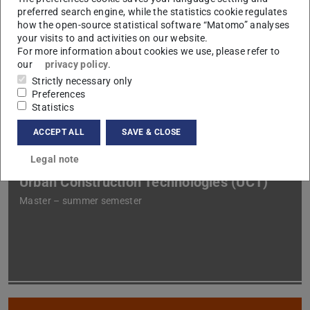
preferred search engine, while the statistics cookie regulates
how the open-source statistical software “Matomo” analyses
your visits to and activities on our website.
Construction Technologies and
For more information about cookies we use, please refer to
Management II (BB2)
our
privacy policy
.
Strictly necessary only
Bachelor – winter semester
Preferences
Statistics
ACCEPT ALL
SAVE & CLOSE
Legal note
Urban Construction Technologies (UCT)
Master – summer semester