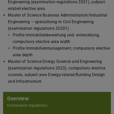
Engineering (examination regulations 2021), subject-
related elective area
Master of Science Business Administration/Industrial
Engineering – specialising in Civil Engineering
(examination regulations 20201)
Profile Immobilienbewertung und -entwicklung,
compulsory elective area width
Profile Immobilienmanagement, compulsory elective
area depth
Master of Science Energy Science and Engineering
(examination regulations 2023), compulsory elective
courses, subject area Energy-related Building Design
and Infrastructure
Overview
Examination regulations