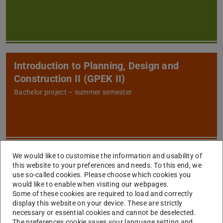
Introduction to Planning, Design and
Construction II (GPEK II)
Bachelor project – summer semester
We would like to customise the information and usability of
Construction Technologies and
this website to your preferences and needs. To this end, we
Management I (BB1)
use so-called cookies. Please choose which cookies you
would like to enable when visiting our webpages.
Bachelor – summer semester
Some of these cookies are required to load and correctly
display this website on your device. These are strictly
necessary or essential cookies and cannot be deselected.
The preferences cookie saves your language setting and