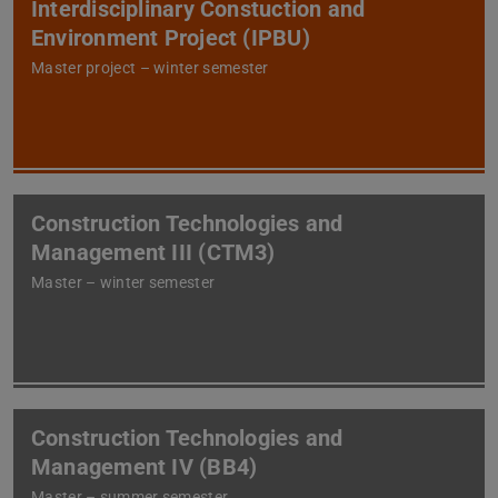
Interdisciplinary Constuction and
Environment Project (IPBU)
Master project – winter semester
Construction Technologies and
Management III (CTM3)
Master – winter semester
Construction Technologies and
Management IV (BB4)
Master – summer semester