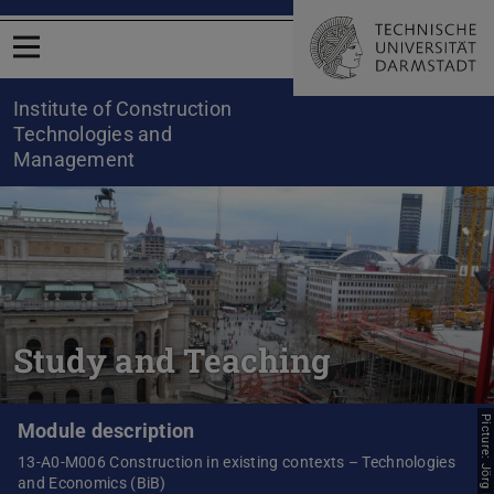
Open menu
Institute of Construction
Technologies and
Management
Study and Teaching
Picture: Jörg Fenner
Module description
13-A0-M006 Construction in existing contexts – Technologies
and Economics (BiB)